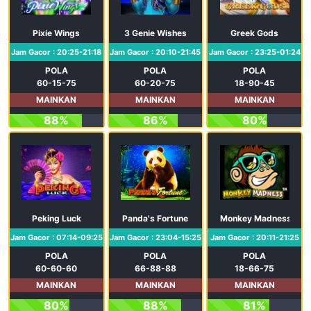
Pixie Wings
3 Genie Wishes
Greek Gods
Jam Gacor : 20:25-21:18
Jam Gacor : 20:10-21:45
Jam Gacor : 23:25-01:24
POLA
POLA
POLA
60-15-75
60-20-75
18-90-45
MAINKAN
MAINKAN
MAINKAN
88%
86%
80%
Peking Luck
Panda's Fortune
Monkey Madness
Jam Gacor : 07:14-09:25
Jam Gacor : 23:04-15:25
Jam Gacor : 20:11-21:25
POLA
POLA
POLA
60-60-60
66-88-88
18-66-75
MAINKAN
MAINKAN
MAINKAN
80%
88%
81%