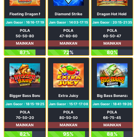
Floating Dragon Megaways
Diamond Strike
Dragon Hot Hold And 
Jam Gacor : 16:16-17:19
Jam Gacor : 14:03-17:15
Jam Gacor : 20:15-21:35
POLA
POLA
POLA
50-50-80
47-60-60
60-50-47
MAINKAN
MAINKAN
MAINKAN
87%
72%
80%
Bigger Bass Bonanza
Extra Juicy
Big Bass Bonanza
Jam Gacor : 18:15-19:25
Jam Gacor : 15:17-17:08
Jam Gacor : 18:41-19:26
POLA
POLA
POLA
70-50-20
80-50-50
66-75-45
MAINKAN
MAINKAN
MAINKAN
82%
95%
88%