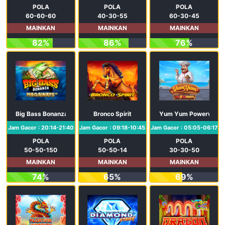
POLA
POLA
POLA
60-60-60
40-30-55
60-30-45
MAINKAN
MAINKAN
MAINKAN
82%
86%
76%
Big Bass Bonanza Megaways
Bronco Spirit
Yum Yum Powerways
Jam Gacor : 20:14-21:40
Jam Gacor : 09:18-10:45
Jam Gacor : 05:05-06:17
POLA
POLA
POLA
50-50-150
50-50-14
30-30-50
MAINKAN
MAINKAN
MAINKAN
74%
65%
69%