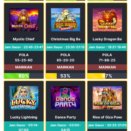
Mystic Chief
Christmas Big Bass Bonanza
Lucky Dragon Ball
Jam Gacor : 22:45-23:47
Jam Gacor : 23:30-01:15
Jam Gacor : 18:21-19:49
POLA
POLA
POLA
55-25-60
65-20-20
71-88-25
MAINKAN
MAINKAN
MAINKAN
80%
53%
67%
Lucky Lightning
Dance Party
Rise of Giza PowerNu
Jam Gacor : 05:14-
Jam Gacor : 03:00-
Jam Gacor : 20:25-21:05
07:00
04:15