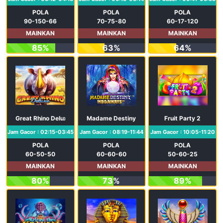
POLA
POLA
POLA
90-150-66
70-75-80
60-17-120
MAINKAN
MAINKAN
MAINKAN
85%
63%
64%
Great Rhino Deluxe
Madame Destiny Megaways
Fruit Party 2
Jam Gacor : 02:15-03:45
Jam Gacor : 08:19-11:44
Jam Gacor : 10:05-11:20
POLA
POLA
POLA
60-50-50
60-60-60
50-60-25
MAINKAN
MAINKAN
MAINKAN
80%
73%
89%