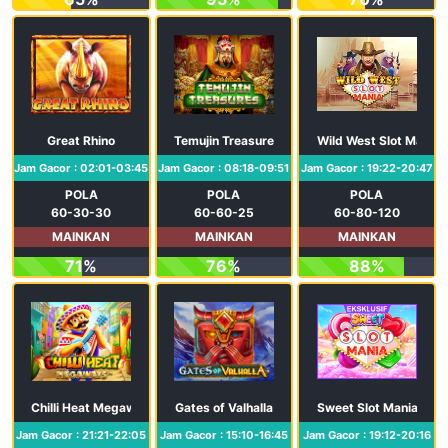
Great Rhino
Temujin Treasures
Wild West Slot Mania
Jam Gacor : 02:01-03:45
Jam Gacor : 08:18-09:51
Jam Gacor : 19:22-20:47
POLA
POLA
POLA
60-30-30
60-60-25
60-80-120
MAINKAN
MAINKAN
MAINKAN
71%
76%
88%
Chilli Heat Megaways
Gates of Valhalla
Sweet Slot Mania
Jam Gacor : 21:21-22:05
Jam Gacor : 15:10-16:45
Jam Gacor : 19:12-20:16