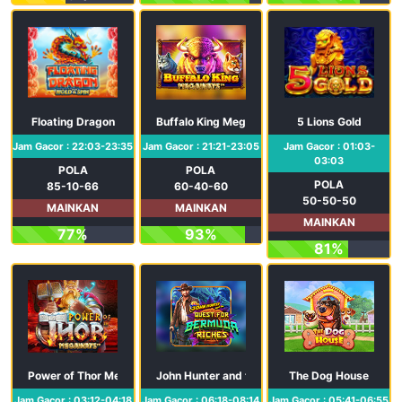
Floating Dragon
Buffalo King Megaways
5 Lions Gold
Jam Gacor : 22:03-23:35
Jam Gacor : 21:21-23:05
Jam Gacor : 01:03-
03:03
POLA
POLA
POLA
85-10-66
60-40-60
50-50-50
MAINKAN
MAINKAN
MAINKAN
77%
93%
81%
Power of Thor Megaways
John Hunter and the Quest for Bermuda Riches
The Dog House
Jam Gacor : 03:12-04:18
Jam Gacor : 06:18-08:14
Jam Gacor : 05:41-06:55