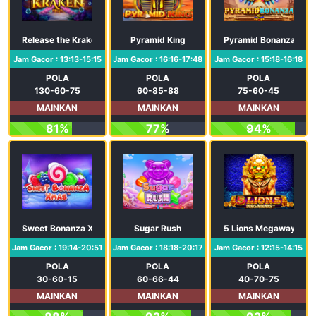
Release the Kraken
Pyramid King
Pyramid Bonanza
Jam Gacor : 13:13-15:15
Jam Gacor : 16:16-17:48
Jam Gacor : 15:18-16:18
POLA
POLA
POLA
130-60-75
60-85-88
75-60-45
MAINKAN
MAINKAN
MAINKAN
81%
77%
94%
Sweet Bonanza Xmas
Sugar Rush
5 Lions Megaways
Jam Gacor : 19:14-20:51
Jam Gacor : 18:18-20:17
Jam Gacor : 12:15-14:15
POLA
POLA
POLA
30-60-15
60-66-44
40-70-75
MAINKAN
MAINKAN
MAINKAN