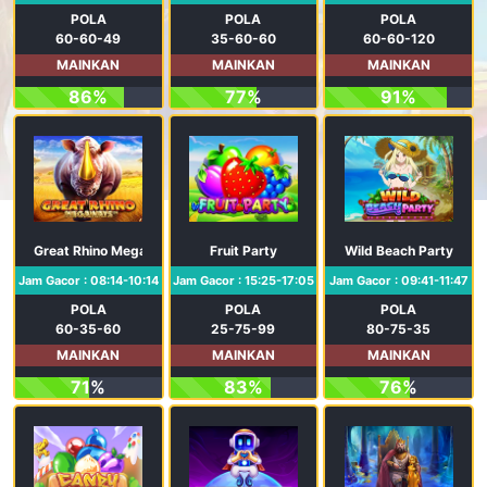
POLA
POLA
POLA
60-60-49
35-60-60
60-60-120
MAINKAN
MAINKAN
MAINKAN
86%
77%
91%
Great Rhino Megaways
Fruit Party
Wild Beach Party
Jam Gacor : 08:14-10:14
Jam Gacor : 15:25-17:05
Jam Gacor : 09:41-11:47
POLA
POLA
POLA
60-35-60
25-75-99
80-75-35
MAINKAN
MAINKAN
MAINKAN
71%
83%
76%