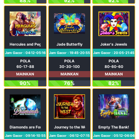
88%
92%
92%
Hercules and Pegasus
Jade Butterfly
Joker's Jewels
Jam Gacor : 04:12-05:16
Jam Gacor : 19:45-20:55
Jam Gacor : 20:05-21:45
POLA
POLA
POLA
60-17-88
30-30-100
80-60-60
MAINKAN
MAINKAN
MAINKAN
90%
76%
82%
Diamonds are Forever 3 Lines
Journey to the West
Empty The Bank!
Jam Gacor : 09:14-10:55
Jam Gacor : 06:12-07:15
Jam Gacor : 05:12-06:06