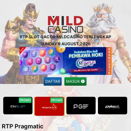
RTP SLOT GACOR MILDCASINO TERLENGKAP
SUNDAY 9 AUGUST,2026
DAFTAR
MASUK
PROMO
PROMO
RTP Pragmatic