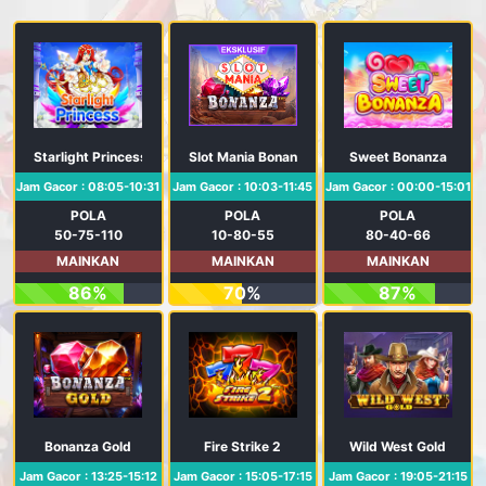
Starlight Princess
Slot Mania Bonanza
Sweet Bonanza
Jam Gacor : 08:05-10:31
Jam Gacor : 10:03-11:45
Jam Gacor : 00:00-15:01
POLA
POLA
POLA
50-75-110
10-80-55
80-40-66
MAINKAN
MAINKAN
MAINKAN
86%
70%
87%
Bonanza Gold
Fire Strike 2
Wild West Gold
Jam Gacor : 13:25-15:12
Jam Gacor : 15:05-17:15
Jam Gacor : 19:05-21:15