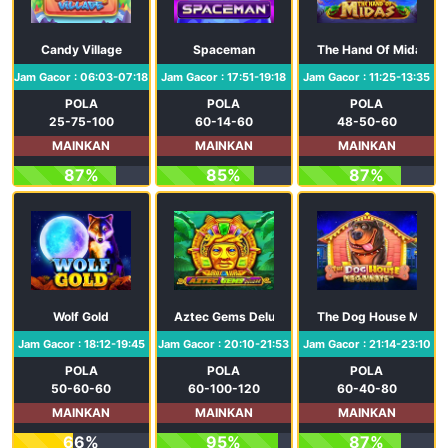
Candy Village
Spaceman
The Hand Of Midas
Jam Gacor : 06:03-07:18
Jam Gacor : 17:51-19:18
Jam Gacor : 11:25-13:35
POLA
POLA
POLA
25-75-100
60-14-60
48-50-60
MAINKAN
MAINKAN
MAINKAN
87%
85%
87%
Wolf Gold
Aztec Gems Deluxe
The Dog House Mega
Jam Gacor : 18:12-19:45
Jam Gacor : 20:10-21:53
Jam Gacor : 21:14-23:10
POLA
POLA
POLA
50-60-60
60-100-120
60-40-80
MAINKAN
MAINKAN
MAINKAN
66%
95%
87%