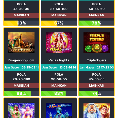
POLA
POLA
POLA
45-30-30
87-50-100
50-55-60
MAINKAN
MAINKAN
MAINKAN
63%
67%
78%
Dragon Kingdom
Vegas Nights
Triple Tigers
Jam Gacor : 06:35-08:11
Jam Gacor : 13:03-14:14
Jam Gacor : 21:17-23:03
POLA
POLA
POLA
20-20-180
90-56-55
45-55-65
MAINKAN
MAINKAN
MAINKAN
88%
83%
74%