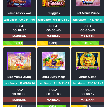
Vampires vs Wolves
7 Piggies
Slot Mania Princess
Jam Gacor : 09:25-11:00
Jam Gacor : 04:15-05:50
Jam Gacor : 17:17-19:48
POLA
POLA
POLA
50-18-35
60-50-40
60-30-45
MAINKAN
MAINKAN
MAINKAN
79%
58%
93%
Slot Mania Olympus
Extra Juicy Megaways
Aztec Gems
Jam Gacor : 18:05-19:20
Jam Gacor : 21:15-23:08
Jam Gacor : 12:03-13:45
POLA
POLA
POLA
18-30-30
30-30-66
60-66-12
MAINKAN
MAINKAN
MAINKAN
65%
95%
70%