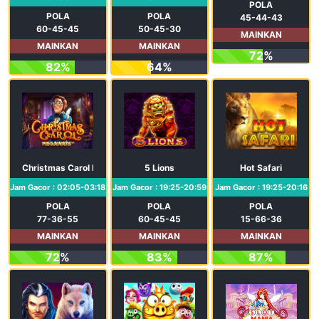
POLA
POLA
POLA
45-44-43
60-45-45
50-45-30
MAINKAN
MAINKAN
MAINKAN
72%
82%
64%
Christmas Carol Megaways
5 Lions
Hot Safari
Jam Gacor : 02:05-03:18
Jam Gacor : 19:25-20:59
Jam Gacor : 19:25-20:16
POLA
POLA
POLA
77-36-55
60-45-45
15-66-36
MAINKAN
MAINKAN
MAINKAN
72%
83%
87%